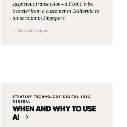
suspicious transaction—a $5,000 wire
transfer from a customer in California to
an account in Singapore.
Chrissie Koeppen
STRATEGY TECHNOLOGY DIGITAL YES&
GENERAL
WHEN AND WHY TO USE
AI