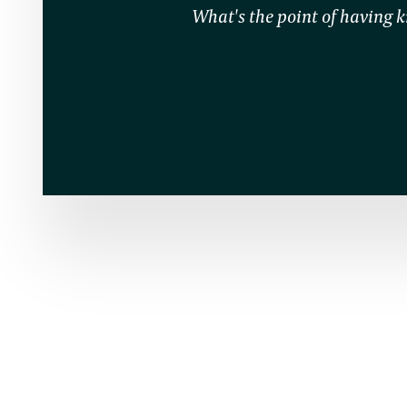
What's the point of having kn