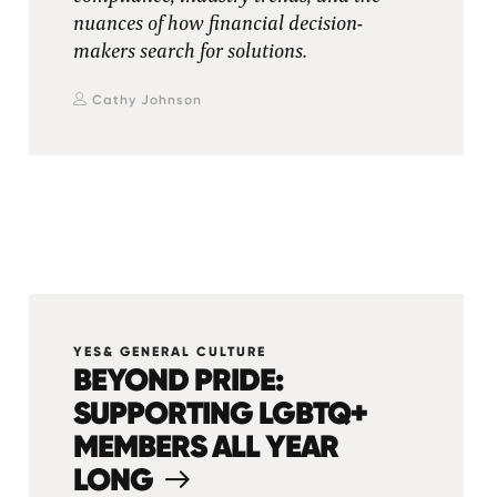
nuances of how financial decision-
makers search for solutions.
Cathy Johnson
YES& GENERAL CULTURE
BEYOND PRIDE:
SUPPORTING LGBTQ+
MEMBERS ALL YEAR
LONG