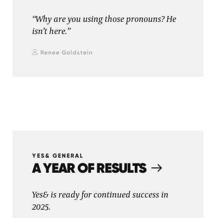
“Why are you using those pronouns? He
isn’t here.”
Renee Goldstein
YES& GENERAL
A YEAR OF RESULTS
Yes& is ready for continued success in
2025.