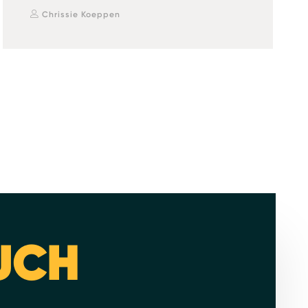
Chrissie Koeppen
OUCH