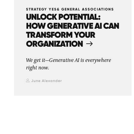
STRATEGY YES& GENERAL ASSOCIATIONS
UNLOCK POTENTIAL:
HOW GENERATIVE AI CAN
TRANSFORM YOUR
ORGANIZATION
We get it—Generative AI is everywhere
right now.
June Alexander