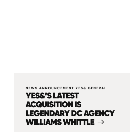
NEWS ANNOUNCEMENT YES& GENERAL
YES&’S LATEST
ACQUISITION IS
LEGENDARY DC AGENCY
WILLIAMS WHITTLE