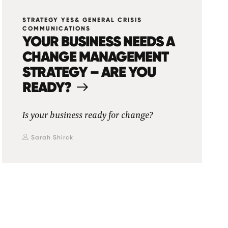
STRATEGY YES& GENERAL CRISIS
COMMUNICATIONS
YOUR BUSINESS NEEDS A
CHANGE MANAGEMENT
STRATEGY – ARE YOU
READY?
Is your business ready for change?
Sarah Shirck