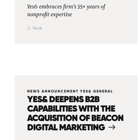
Yes& embraces firm’s 55+ years of
nonprofit expertise
Yes&
NEWS ANNOUNCEMENT YES& GENERAL
YES& DEEPENS B2B
CAPABILITIES WITH THE
ACQUISITION OF BEACON
DIGITAL MARKETING