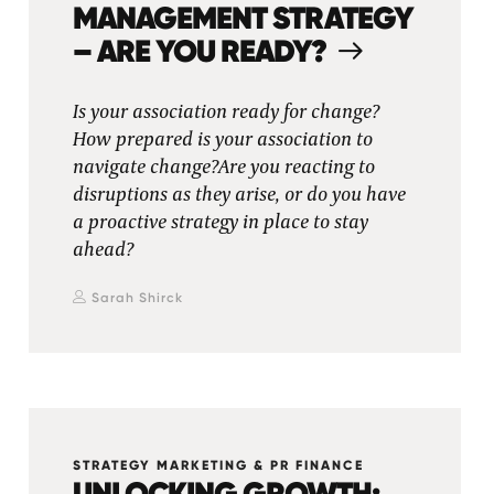
MANAGEMENT STRATEGY
– ARE YOU READY?
Is your association ready for change?
How prepared is your association to
navigate change?Are you reacting to
disruptions as they arise, or do you have
a proactive strategy in place to stay
ahead?
Sarah Shirck
STRATEGY MARKETING & PR FINANCE
UNLOCKING GROWTH: