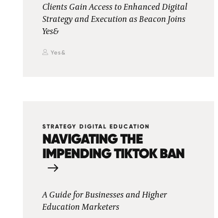
Clients Gain Access to Enhanced Digital
Strategy and Execution as Beacon Joins
Yes&
Yes&
STRATEGY DIGITAL EDUCATION
NAVIGATING THE
IMPENDING TIKTOK BAN
A Guide for Businesses and Higher
Education Marketers