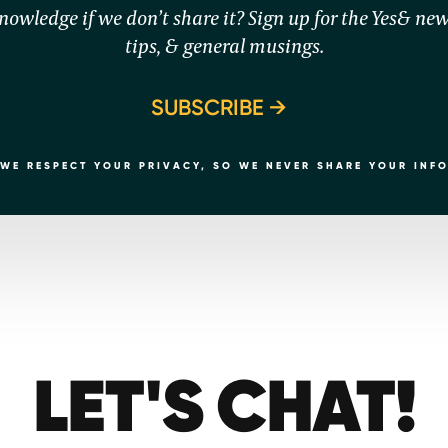
owledge if we don’t share it? Sign up for the Yes& news
tips, & general musings.
SUBSCRIBE
WE RESPECT YOUR PRIVACY, SO WE NEVER SHARE YOUR INF
LET'S CHAT!