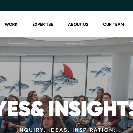
WORK
EXPERTISE
ABOUT US
OUR TEAM
YES& INSIGHT
INQUIRY. IDEAS. INSPIRATION.