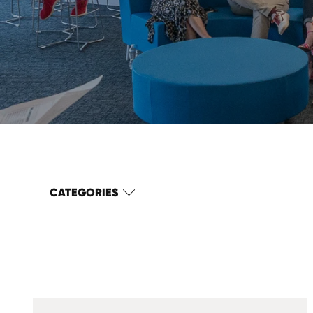
CATEGORIES