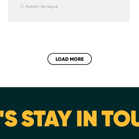
Robert Sprague
LOAD MORE
'S STAY IN T