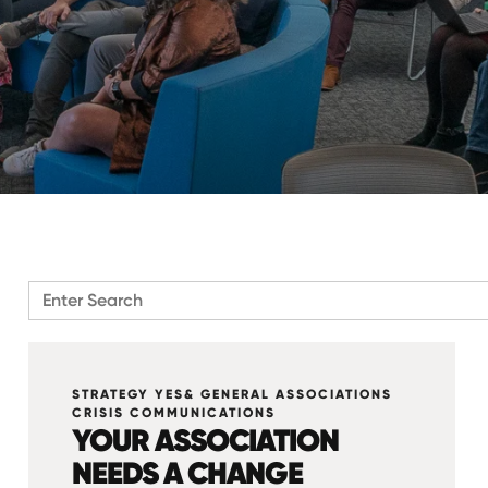
There are no suggestions because the search field is emp
STRATEGY YES& GENERAL ASSOCIATIONS
CRISIS COMMUNICATIONS
YOUR ASSOCIATION
NEEDS A CHANGE