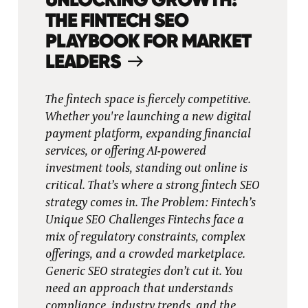
THE FINTECH SEO
PLAYBOOK FOR MARKET
LEADERS
The fintech space is fiercely competitive.
Whether you're launching a new digital
payment platform, expanding financial
services, or offering AI-powered
investment tools, standing out online is
critical. That’s where a strong fintech SEO
strategy comes in. The Problem: Fintech’s
Unique SEO Challenges Fintechs face a
mix of regulatory constraints, complex
offerings, and a crowded marketplace.
Generic SEO strategies don’t cut it. You
need an approach that understands
compliance, industry trends, and the