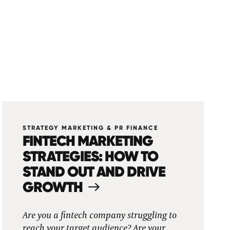
STRATEGY MARKETING & PR FINANCE
FINTECH MARKETING
STRATEGIES: HOW TO
STAND OUT AND DRIVE
GROWTH
Are you a fintech company struggling to
reach your target audience? Are your