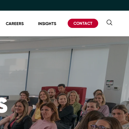
CONTACT
CAREERS
INSIGHTS
S