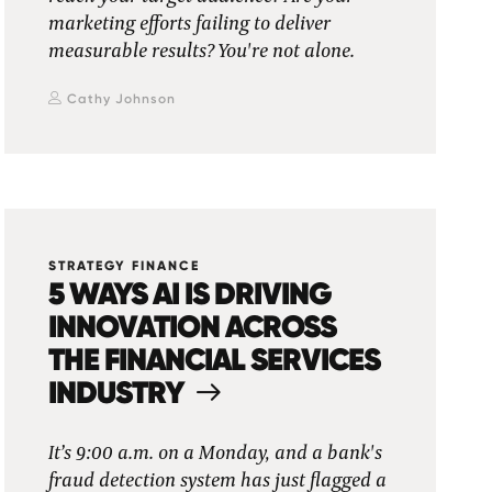
marketing efforts failing to deliver
measurable results? You're not alone.
Cathy Johnson
STRATEGY FINANCE
5 WAYS AI IS DRIVING
INNOVATION ACROSS
THE FINANCIAL SERVICES
INDUSTRY
It’s 9:00 a.m. on a Monday, and a bank's
fraud detection system has just flagged a