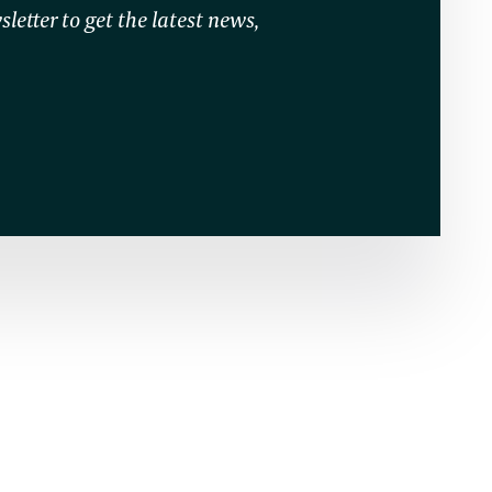
letter to get the latest news,
O